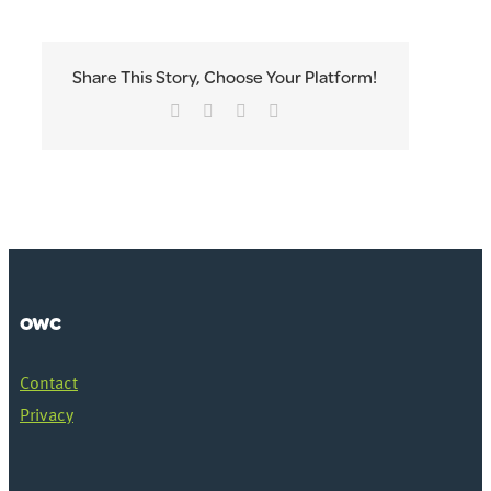
Share This Story, Choose Your Platform!
Facebook
Twitter
LinkedIn
Email
OWC
Contact
Privacy