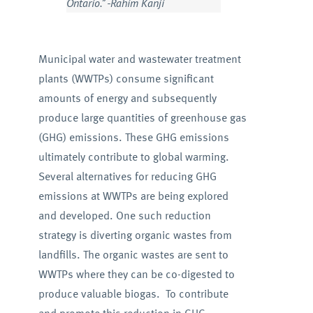
Ontario.” -Rahim Kanji
Municipal water and wastewater treatment
plants (WWTPs) consume significant
amounts of energy and subsequently
produce large quantities of greenhouse gas
(GHG) emissions. These GHG emissions
ultimately contribute to global warming.
Several alternatives for reducing GHG
emissions at WWTPs are being explored
and developed. One such reduction
strategy is diverting organic wastes from
landfills. The organic wastes are sent to
WWTPs where they can be co-digested to
produce valuable biogas. To contribute