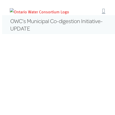
Skip
to
content
OWC’s Municipal Co-digestion Initiative-
UPDATE
View
Larger
Image