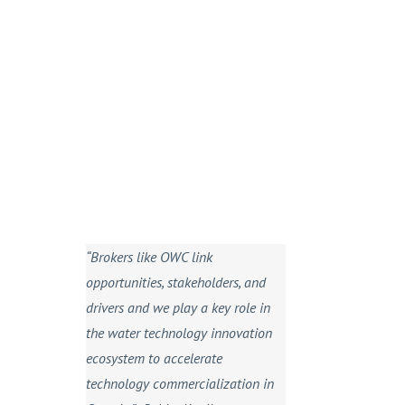
“Brokers like OWC link
opportunities, stakeholders, and
drivers and we play a key role in
the water technology innovation
ecosystem to accelerate
technology commercialization in