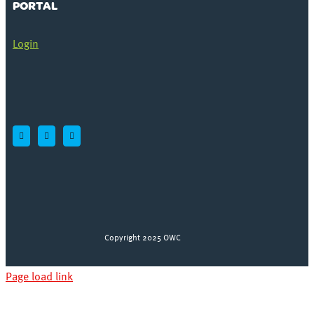
PORTAL
Login
Copyright 2025 OWC
Page load link