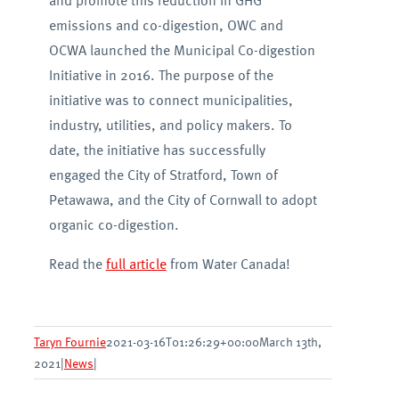
and promote this reduction in GHG
emissions and co-digestion, OWC and
OCWA launched the Municipal Co-digestion
Initiative in 2016. The purpose of the
initiative was to connect municipalities,
industry, utilities, and policy makers. To
date, the initiative has successfully
engaged the City of Stratford, Town of
Petawawa, and the City of Cornwall to adopt
organic co-digestion.
Read the
full article
from Water Canada!
Taryn Fournie
2021-03-16T01:26:29+00:00
March 13th,
2021
|
News
|