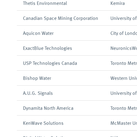
Thetis Environmental
Kemira
Canadian Space Mining Corporation
University o
Aquicon Water
City of Lond
ExactBlue Technologies
NeuronicsWo
USP Technologies Canada
Toronto Metr
Bishop Water
Western Univ
A.U.G. Signals
University o
Dynamita North America
Toronto Metr
KenWave Solutions
McMaster Uni