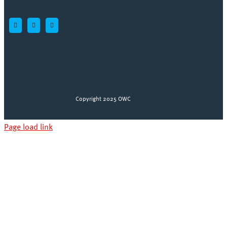
Copyright 2025 OWC
Page load link