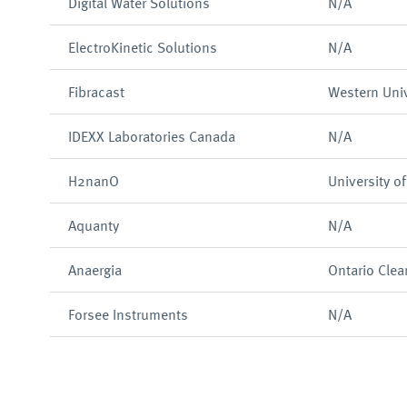
Digital Water Solutions
N/A
ElectroKinetic Solutions
N/A
Fibracast
Western Univ
IDEXX Laboratories Canada
N/A
H2nanO
University o
Aquanty
N/A
Anaergia
Ontario Clea
Forsee Instruments
N/A