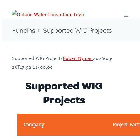
Skip
to
content
Funding
Supported WIG Projects
Supported WIG Projects
Robert Nyman
2026-03-
26T17:52:11+00:00
Supported WIG
Projects
Company
Project Part