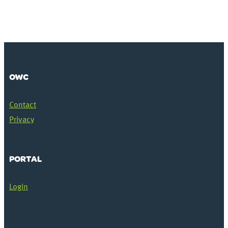
OWC
Contact
Privacy
PORTAL
Login