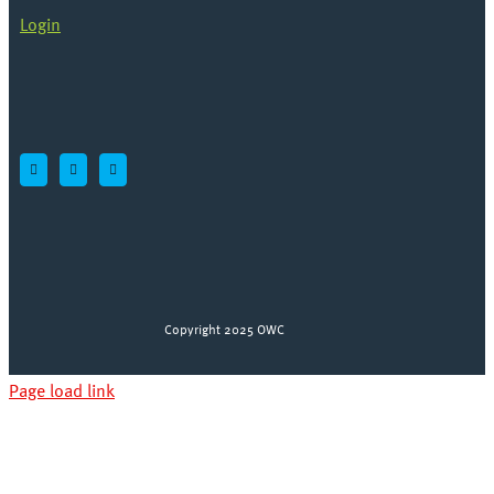
Login
Copyright 2025 OWC
Page load link