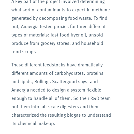
A key part of the project involved determining
what sort of contaminants to expect in methane
generated by decomposing food waste. To find
out, Anaergia tested proxies for three different
types of materials: fast-food fryer oil, unsold
produce from grocery stores, and household
food scraps.
These different feedstocks have dramatically
different amounts of carbohydrates, proteins
and lipids, Rollings-Scattergood says, and
Anaergia needed to design a system flexible
enough to handle all of them. So their R&D team
put them into lab-scale digesters and then
characterized the resulting biogas to understand
its chemical makeup.