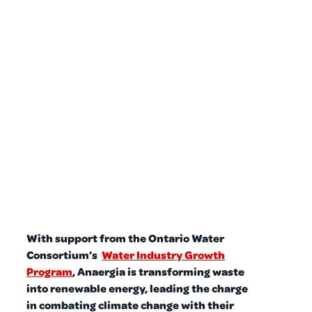
With support from the Ontario Water
Consortium’s
Water Industry Growth
Program
, Anaergia is transforming waste
into renewable energy, leading the charge
in combating climate change with their