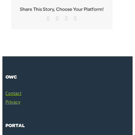
Share This Story, Choose Your Platform!
Facebook
Twitter
LinkedIn
Email
OWC
Contact
Privacy
PORTAL