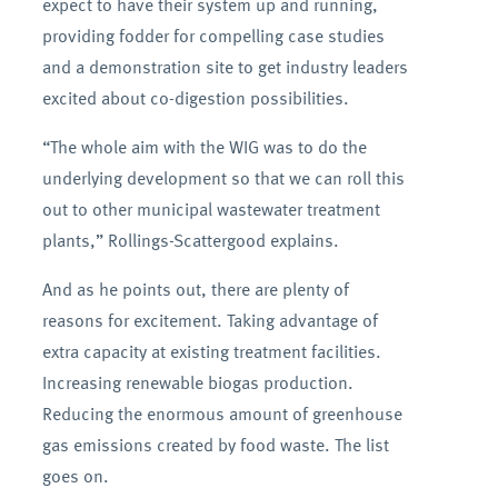
expect to have their system up and running,
providing fodder for compelling case studies
and a demonstration site to get industry leaders
excited about co-digestion possibilities.
“The whole aim with the WIG was to do the
underlying development so that we can roll this
out to other municipal wastewater treatment
plants,” Rollings-Scattergood explains.
And as he points out, there are plenty of
reasons for excitement. Taking advantage of
extra capacity at existing treatment facilities.
Increasing renewable biogas production.
Reducing the enormous amount of greenhouse
gas emissions created by food waste. The list
goes on.