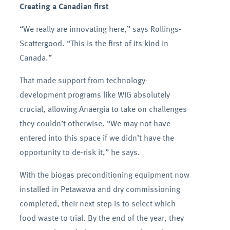
Creating a Canadian first
“We really are innovating here,” says Rollings-
Scattergood. “This is the first of its kind in
Canada.”
That made support from technology-
development programs like WIG absolutely
crucial, allowing Anaergia to take on challenges
they couldn’t otherwise. “We may not have
entered into this space if we didn’t have the
opportunity to de-risk it,” he says.
With the biogas preconditioning equipment now
installed in Petawawa and dry commissioning
completed, their next step is to select which
food waste to trial. By the end of the year, they