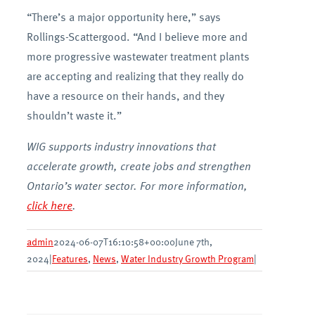
“There’s a major opportunity here,” says
Rollings-Scattergood. “And I believe more and
more progressive wastewater treatment plants
are accepting and realizing that they really do
have a resource on their hands, and they
shouldn’t waste it.”
WIG supports industry innovations that
accelerate growth, create jobs and strengthen
Ontario’s water sector. For more information,
click here
.
admin
2024-06-07T16:10:58+00:00
June 7th,
2024
|
Features
,
News
,
Water Industry Growth Program
|