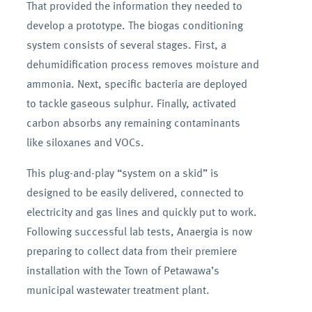
That provided the information they needed to
develop a prototype. The biogas conditioning
system consists of several stages. First, a
dehumidification process removes moisture and
ammonia. Next, specific bacteria are deployed
to tackle gaseous sulphur. Finally, activated
carbon absorbs any remaining contaminants
like siloxanes and VOCs.
This plug-and-play “system on a skid” is
designed to be easily delivered, connected to
electricity and gas lines and quickly put to work.
Following successful lab tests, Anaergia is now
preparing to collect data from their premiere
installation with the Town of Petawawa’s
municipal wastewater treatment plant.