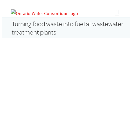
Skip
to
content
Turning food waste into fuel at wastewater
treatment plants
View
Larger
Image