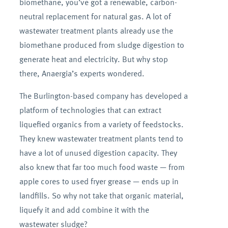
biomethane, you’ve got a renewable, carbon-
neutral replacement for natural gas. A lot of
wastewater treatment plants already use the
biomethane produced from sludge digestion to
generate heat and electricity. But why stop
there, Anaergia’s experts wondered.
The Burlington-based company has developed a
platform of technologies that can extract
liquefied organics from a variety of feedstocks.
They knew wastewater treatment plants tend to
have a lot of unused digestion capacity. They
also knew that far too much food waste — from
apple cores to used fryer grease — ends up in
landfills. So why not take that organic material,
liquefy it and add combine it with the
wastewater sludge?