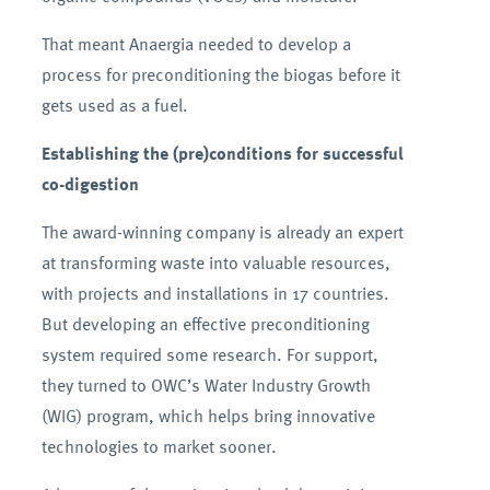
That meant Anaergia needed to develop a
process for preconditioning the biogas before it
gets used as a fuel.
Establishing the (pre)conditions for successful
co-digestion
The award-winning company is already an expert
at transforming waste into valuable resources,
with projects and installations in 17 countries.
But developing an effective preconditioning
system required some research. For support,
they turned to OWC’s Water Industry Growth
(WIG) program, which helps bring innovative
technologies to market sooner.