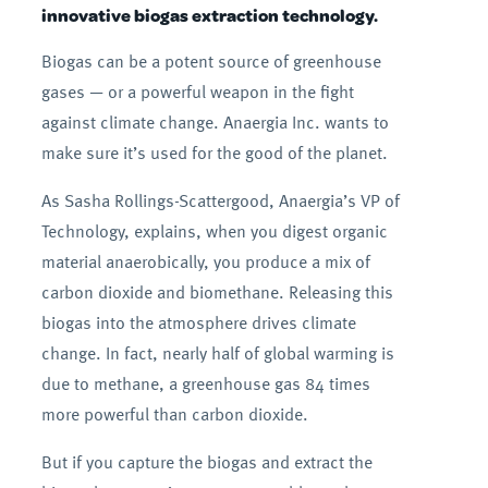
innovative biogas extraction technology.
Biogas can be a potent source of greenhouse
gases — or a powerful weapon in the fight
against climate change. Anaergia Inc. wants to
make sure it’s used for the good of the planet.
As Sasha Rollings-Scattergood, Anaergia’s VP of
Technology, explains, when you digest organic
material anaerobically, you produce a mix of
carbon dioxide and biomethane. Releasing this
biogas into the atmosphere drives climate
change. In fact, nearly half of global warming is
due to methane, a greenhouse gas 84 times
more powerful than carbon dioxide.
But if you capture the biogas and extract the