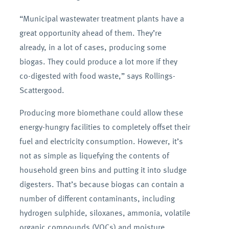
“Municipal wastewater treatment plants have a
great opportunity ahead of them. They’re
already, in a lot of cases, producing some
biogas. They could produce a lot more if they
co-digested with food waste,” says Rollings-
Scattergood.
Producing more biomethane could allow these
energy-hungry facilities to completely offset their
fuel and electricity consumption. However, it’s
not as simple as liquefying the contents of
household green bins and putting it into sludge
digesters. That’s because biogas can contain a
number of different contaminants, including
hydrogen sulphide, siloxanes, ammonia, volatile
organic compounds (VOCs) and moisture.