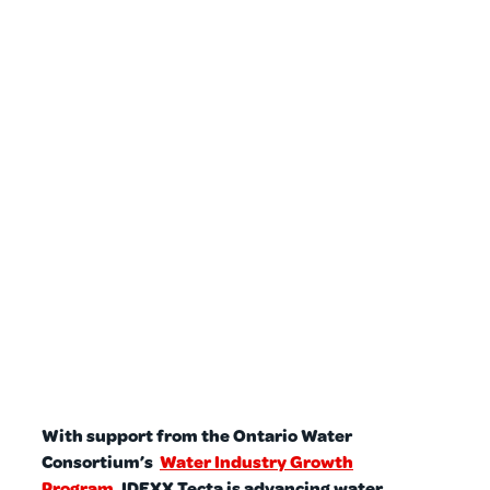
With support from the Ontario Water
Consortium’s
Water Industry Growth
Program
, IDEXX Tecta is advancing water