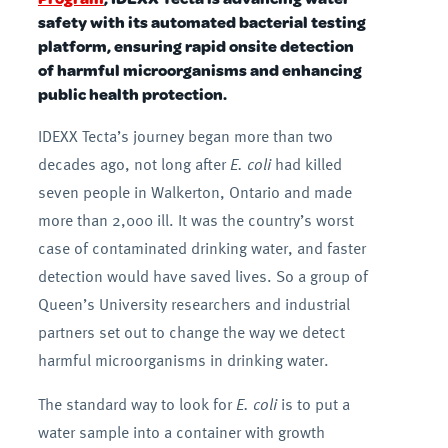
safety with its automated bacterial testing
platform, ensuring rapid onsite detection
of harmful microorganisms and enhancing
public health protection.
IDEXX Tecta’s journey began more than two
decades ago, not long after
E. coli
had killed
seven people in Walkerton, Ontario and made
more than 2,000 ill. It was the country’s worst
case of contaminated drinking water, and faster
detection would have saved lives. So a group of
Queen’s University researchers and industrial
partners set out to change the way we detect
harmful microorganisms in drinking water.
The standard way to look for
E. coli
is to put a
water sample into a container with growth