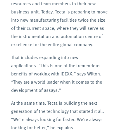
resources and team members to their new
business unit. Today, Tecta is preparing to move
into new manufacturing facilities twice the size
of their current space, where they will serve as
the instrumentation and automation centre of
excellence for the entire global company.
That includes expanding into new
applications. “This is one of the tremendous
benefits of working with IDEXX,” says Wilton.
“They are a world leader when it comes to the
development of assays.”
At the same time, Tecta is building the next
generation of the technology that started it all.
“We’re always looking for faster. We’re always
looking for better,” he explains.