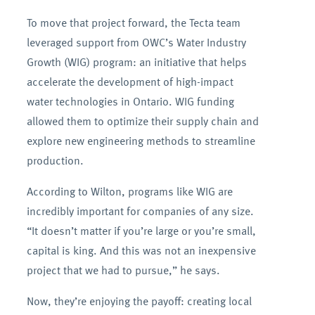
To move that project forward, the Tecta team
leveraged support from OWC’s Water Industry
Growth (WIG) program: an initiative that helps
accelerate the development of high-impact
water technologies in Ontario. WIG funding
allowed them to optimize their supply chain and
explore new engineering methods to streamline
production.
According to Wilton, programs like WIG are
incredibly important for companies of any size.
“It doesn’t matter if you’re large or you’re small,
capital is king. And this was not an inexpensive
project that we had to pursue,” he says.
Now, they’re enjoying the payoff: creating local