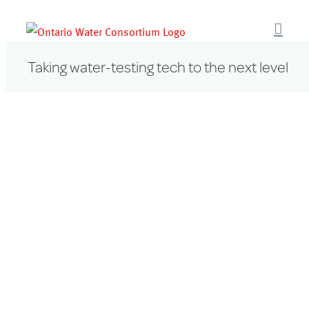
Skip
to
content
Taking water-testing tech to the next level
View
Larger
Image