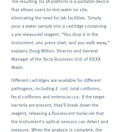
The resulting TECTA platform is a portable device
that allows users to test water on site,
eliminating the need for lab facilities. Simply
pour a water sample into a cartridge containing
a pre-measured reagent. “You drop it in the
instrument, you press start, and you walk away,”
explains Doug Wilton, Director and General
Manager of the Tecta Business Unit of IDEXX
Water.
Different cartridges are available for different
pathogens, including
E. coli
, total coliforms,
fecal coliforms and enterococcus. If the target
bacteria are present, they’ll break down the
reagent, releasing a fluorescent molecule that
the instrument’s optical sensors can detect and
measure. When the analysis is complete, the