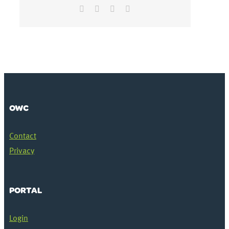
Facebook
Twitter
LinkedIn
Email
OWC
Contact
Privacy
PORTAL
Login