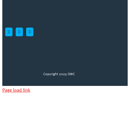
Copyright 2025 OWC
Page load link