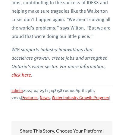
jobs, contributing to the success of IDEXX and
helping make sure tragedies like the Walkerton
crisis don’t happen again. “We aren’t solving all
the world’s problems,” says Wilton. “But we are
proud that we’re doing our little piece.”
WIG supports industry innovations that
accelerate growth, create jobs and strengthen
Ontario’s water sector. For more information,
click here
.
admin
2024-04-29T15:48:58+00:00
April 29th,
2024
|
Features
,
News
,
Water Industry Growth Program
|
Share This Story, Choose Your Platform!