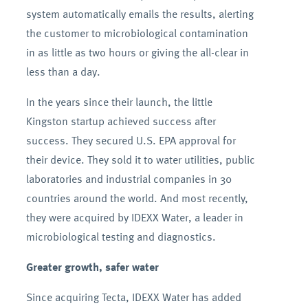
system automatically emails the results, alerting
the customer to microbiological contamination
in as little as two hours or giving the all-clear in
less than a day.
In the years since their launch, the little
Kingston startup achieved success after
success. They secured U.S. EPA approval for
their device. They sold it to water utilities, public
laboratories and industrial companies in 30
countries around the world. And most recently,
they were acquired by IDEXX Water, a leader in
microbiological testing and diagnostics.
Greater growth, safer water
Since acquiring Tecta, IDEXX Water has added