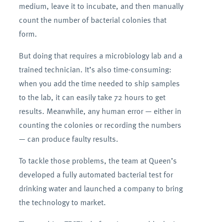
medium, leave it to incubate, and then manually
count the number of bacterial colonies that
form.
But doing that requires a microbiology lab and a
trained technician. It’s also time-consuming:
when you add the time needed to ship samples
to the lab, it can easily take 72 hours to get
results. Meanwhile, any human error — either in
counting the colonies or recording the numbers
— can produce faulty results.
To tackle those problems, the team at Queen’s
developed a fully automated bacterial test for
drinking water and launched a company to bring
the technology to market.