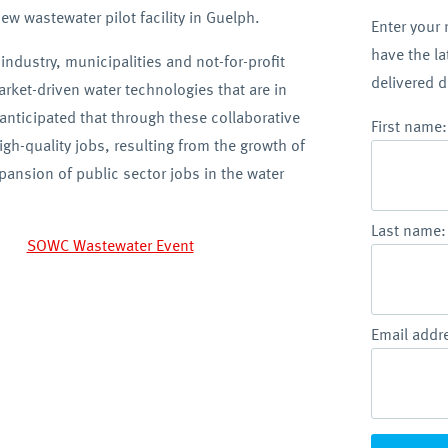
w wastewater pilot facility in Guelph.
Enter your
have the l
 industry, municipalities and not-for-profit
delivered d
arket-driven water technologies that are in
anticipated that through these collaborative
First name:
igh-quality jobs, resulting from the growth of
ansion of public sector jobs in the water
Last name:
Email addr