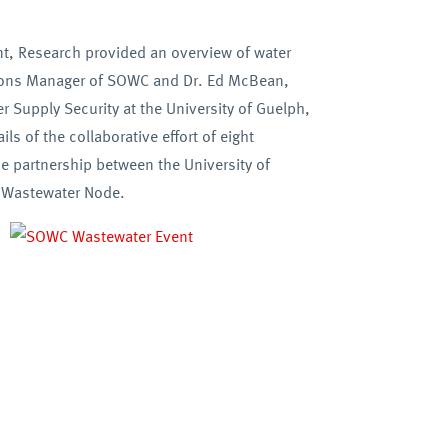
nt, Research provided an overview of water
ations Manager of SOWC and Dr. Ed McBean,
 Supply Security at the University of Guelph,
s of the collaborative effort of eight
he partnership between the University of
h Wastewater Node.