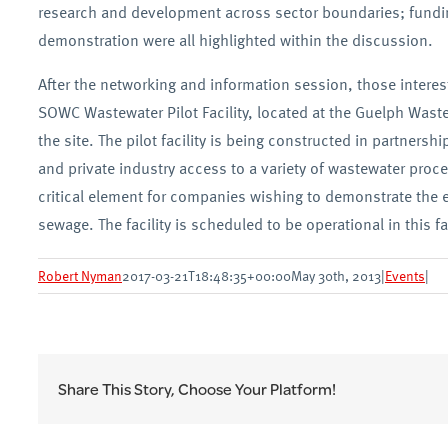
research and development across sector boundaries; fund
demonstration were all highlighted within the discussion.
After the networking and information session, those interes
SOWC Wastewater Pilot Facility, located at the Guelph Waste
the site. The pilot facility is being constructed in partnershi
and private industry access to a variety of wastewater proc
critical element for companies wishing to demonstrate the e
sewage. The facility is scheduled to be operational in this fal
Robert Nyman
2017-03-21T18:48:35+00:00
May 30th, 2013
|
Events
|
Share This Story, Choose Your Platform!