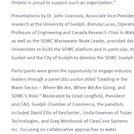
Ontario is proud to support such an organization.”
Presentations by Dr. John Livernois, Associate Vice-Preside
research at the University of Guelph. Brenda Lucas, Oper
Professor of Engineering and Canada Research Chair in Water
as well as the SOWC Wastewater Node Leader, provided detail
Universities to build the SOWC platform and in particular, t
Guelph and the City of Guelph to develop the SOWC Guelp
Participants were given the opportunity to engage industry
leaders through a panel discussion titled “Leading in the
Water Sector – Where We Are, Where We Are Going, and
SOWC’s Role.” Moderated by Lloyd Longfield, President
and CAO, Guelph Chamber of Commerce, the panelists
included David Ellis of GeoSyntec, Linda Gowman of Trojan
Technologies, and Greg Westbrook of ClearCove Systems
Inc. Focusing on collaborative approaches to water