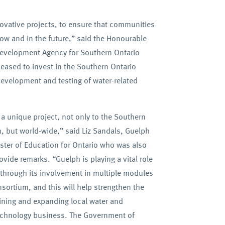
vative projects, to ensure that communities
ow and in the future,” said the Honourable
 Development Agency for Southern Ontario
eased to invest in the Southern Ontario
evelopment and testing of water-related
a unique project, not only to the Southern
n, but world-wide,” said Liz Sandals, Guelph
ter of Education for Ontario who was also
vide remarks. “Guelph is playing a vital role
t through its involvement in multiple modules
nsortium, and this will help strengthen the
aining and expanding local water and
echnology business. The Government of