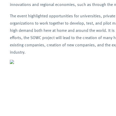
innovations and regional economies, such as through the ne
The event highlighted opportunities for universities, private
organizations to work together to develop, test, and pilot m
high demand both here at home and around the world. It is 
efforts, the SOWC project will lead to the creation of many h
existing companies, creation of new companies, and the exp
industry.