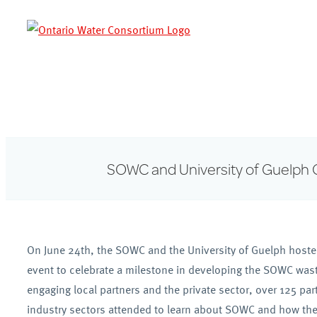
Skip
to
content
SOWC and University of Guelph 
On June 24th, the SOWC and the University of Guelph hoste
event to celebrate a milestone in developing the SOWC was
engaging local partners and the private sector, over 125 pa
industry sectors attended to learn about SOWC and how the o