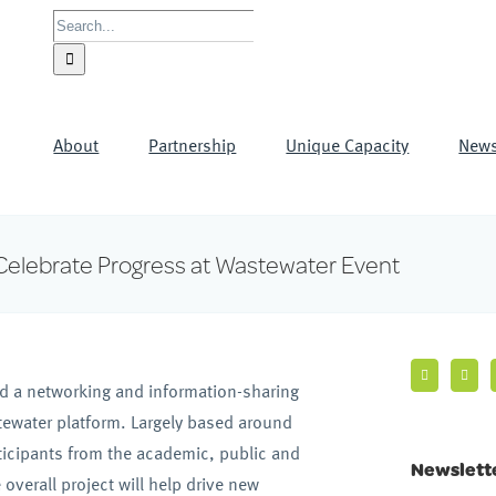
Search
for:
About
Partnership
Unique Capacity
New
Celebrate Progress at Wastewater Event
d a networking and information-sharing
tewater platform. Largely based around
rticipants from the academic, public and
Newslett
verall project will help drive new