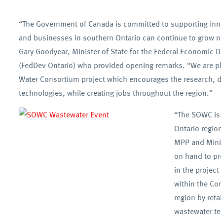
“The Government of Canada is committed to supporting inno
and businesses in southern Ontario can continue to grow n
Gary Goodyear, Minister of State for the Federal Economic
(FedDev Ontario) who provided opening remarks. “We are pl
Water Consortium project which encourages the research, d
technologies, while creating jobs throughout the region.”
“The SOWC is 
Ontario regio
MPP and Minis
on hand to pro
in the projec
within the Co
region by ret
wastewater t