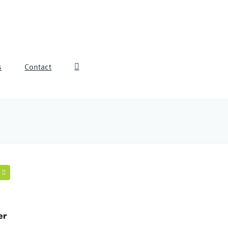
s
Contact
er