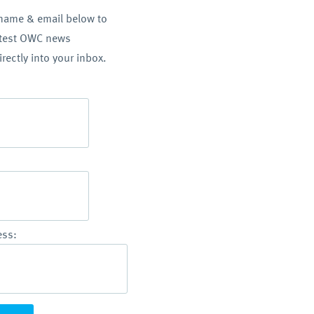
 name & email below to
atest OWC news
irectly into your inbox.
ess: