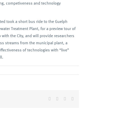
ing, competiveness and technology
ted took a short bus ride to the Guelph
water Treatment Plant, for a preview tour of
p with the City, and will provide researchers
ess streams from the municipal plant, a
ffectiveness of technologies with “live”
l.
Facebook
Twitter
LinkedIn
Email