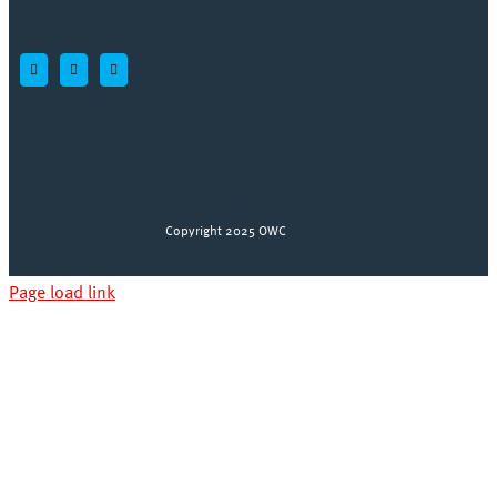
Copyright 2025 OWC
Page load link