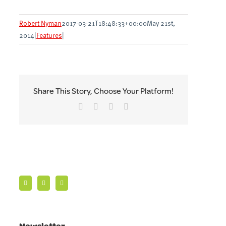
Robert Nyman
2017-03-21T18:48:33+00:00
May 21st,
2014
|
Features
|
Share This Story, Choose Your Platform!
Facebook
Twitter
LinkedIn
Email
Newsletter