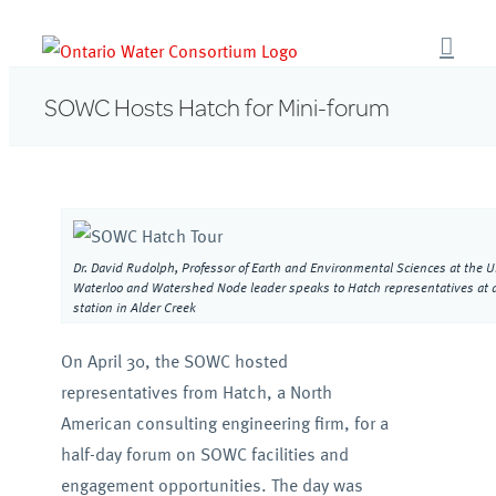
Skip
to
content
SOWC Hosts Hatch for Mini-forum
Dr. David Rudolph, Professor of Earth and Environmental Sciences at the Un
Waterloo and Watershed Node leader speaks to Hatch representatives at 
station in Alder Creek
On April 30, the SOWC hosted
representatives from Hatch, a North
American consulting engineering firm, for a
half-day forum on SOWC facilities and
engagement opportunities. The day was