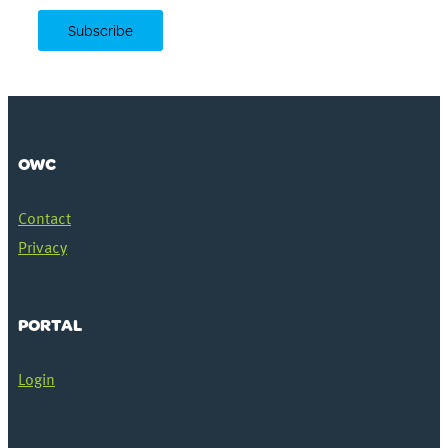
OWC
Contact
Privacy
PORTAL
Login