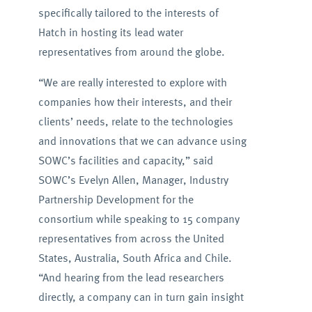
specifically tailored to the interests of
Hatch in hosting its lead water
representatives from around the globe.
“We are really interested to explore with
companies how their interests, and their
clients’ needs, relate to the technologies
and innovations that we can advance using
SOWC’s facilities and capacity,” said
SOWC’s Evelyn Allen, Manager, Industry
Partnership Development for the
consortium while speaking to 15 company
representatives from across the United
States, Australia, South Africa and Chile.
“And hearing from the lead researchers
directly, a company can in turn gain insight