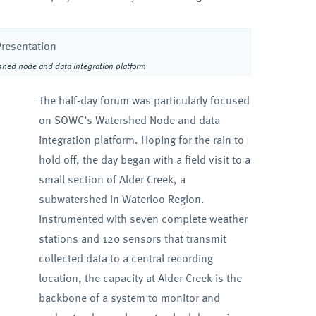
shed node and data integration platform
The half-day forum was particularly focused
on SOWC’s Watershed Node and data
integration platform. Hoping for the rain to
hold off, the day began with a field visit to a
small section of Alder Creek, a
subwatershed in Waterloo Region.
Instrumented with seven complete weather
stations and 120 sensors that transmit
collected data to a central recording
location, the capacity at Alder Creek is the
backbone of a system to monitor and