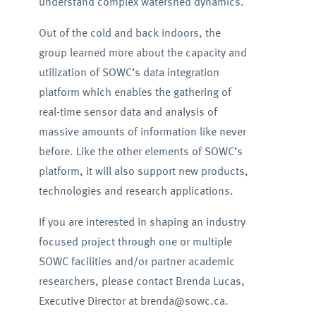
understand complex watershed dynamics.
Out of the cold and back indoors, the
group learned more about the capacity and
utilization of SOWC’s data integration
platform which enables the gathering of
real-time sensor data and analysis of
massive amounts of information like never
before. Like the other elements of SOWC’s
platform, it will also support new products,
technologies and research applications.
If you are interested in shaping an industry
focused project through one or multiple
SOWC facilities and/or partner academic
researchers, please contact Brenda Lucas,
Executive Director at brenda@sowc.ca.