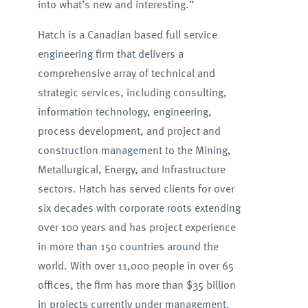
into what’s new and interesting.”
Hatch is a Canadian based full service
engineering firm that delivers a
comprehensive array of technical and
strategic services, including consulting,
information technology, engineering,
process development, and project and
construction management to the Mining,
Metallurgical, Energy, and Infrastructure
sectors. Hatch has served clients for over
six decades with corporate roots extending
over 100 years and has project experience
in more than 150 countries around the
world. With over 11,000 people in over 65
offices, the firm has more than $35 billion
in projects currently under management.