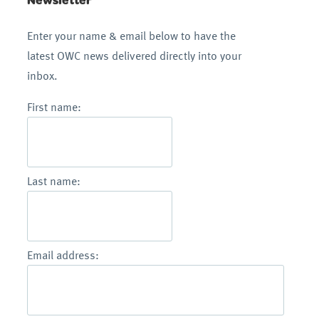
Enter your name & email below to have the
latest OWC news delivered directly into your
inbox.
First name:
Last name:
Email address: