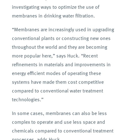
investigating ways to optimize the use of
membranes in drinking water filtration.
“Membranes are increasingly used in upgrading
conventional plants or constructing new ones
throughout the world and they are becoming
more popular here,” says Huck. “Recent
refinements in materials and improvements in
energy efficient modes of operating these
systems have made them cost competitive
compared to conventional water treatment
technologies.”
In some cases, membranes can also be less
complex to operate and use less space and
chemicals compared to conventional treatment
processes, adds Huck.