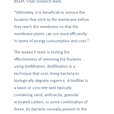
NSERC Chair research team.
“Ultimately, it is beneficial to remove the
foulants that stick to the membrane before
they reach the membrane so that the
membrane plants can run more efficiently
in terms of energy consumption and cost.”
The research team is testing the
effectiveness of removing the foulants
using biofiltration. Biofiltration is a
technique that uses living bacteria to
biologically degrade organics. A biofilter is
a basin or concrete tank typically
containing sand, anthracite, granular
activated carbon, or some combination of
these. As bacteria normally present in the