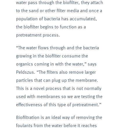
water pass through the biofilter, they attach
to the sand or other filter media and once a
population of bacteria has accumulated,
the biofilter begins to function as a
pretreatment process.
“The water flows through and the bacteria
growing in the biofilter consume the
organics coming in with the water,” says
Peldszus. “The filters also remove larger
particles that can plug up the membrane.
This is a novel process that is not normally
used with membranes so we are testing the
effectiveness of this type of pretreatment.”
Biofiltration is an ideal way of removing the
foulants from the water before it reaches