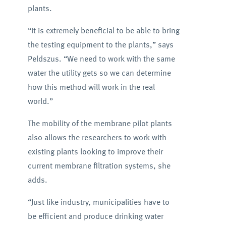
plants.
“It is extremely beneficial to be able to bring
the testing equipment to the plants,” says
Peldszus. “We need to work with the same
water the utility gets so we can determine
how this method will work in the real
world.”
The mobility of the membrane pilot plants
also allows the researchers to work with
existing plants looking to improve their
current membrane filtration systems, she
adds.
“Just like industry, municipalities have to
be efficient and produce drinking water