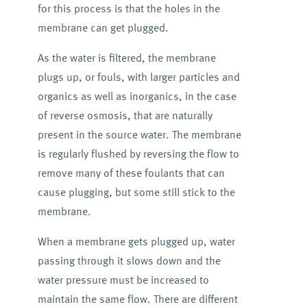
for this process is that the holes in the
membrane can get plugged.
As the water is filtered, the membrane
plugs up, or fouls, with larger particles and
organics as well as inorganics, in the case
of reverse osmosis, that are naturally
present in the source water. The membrane
is regularly flushed by reversing the flow to
remove many of these foulants that can
cause plugging, but some still stick to the
membrane.
When a membrane gets plugged up, water
passing through it slows down and the
water pressure must be increased to
maintain the same flow. There are different