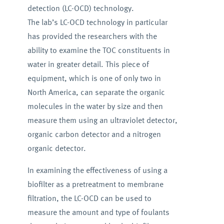
detection (LC-OCD) technology.
The lab’s LC-OCD technology in particular
has provided the researchers with the
ability to examine the TOC constituents in
water in greater detail. This piece of
equipment, which is one of only two in
North America, can separate the organic
molecules in the water by size and then
measure them using an ultraviolet detector,
organic carbon detector and a nitrogen
organic detector.
In examining the effectiveness of using a
biofilter as a pretreatment to membrane
filtration, the LC-OCD can be used to
measure the amount and type of foulants