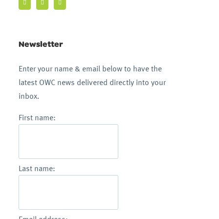
Newsletter
Enter your name & email below to have the
latest OWC news delivered directly into your
inbox.
First name:
Last name: