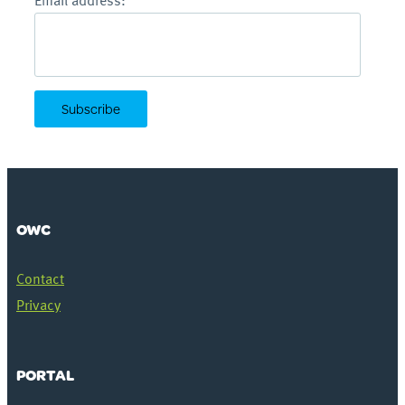
Email address:
OWC
Contact
Privacy
PORTAL