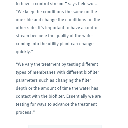
to have a control stream,” says Peldszus.
“We keep the conditions the same on the
one side and change the conditions on the
other side. It’s important to have a control
stream because the quality of the water
coming into the utility plant can change
quickly.”
“We vary the treatment by testing different
types of membranes with different biofilter
parameters such as changing the filter
depth or the amount of time the water has
contact with the biofilter. Essentially we are
testing for ways to advance the treatment
process.”