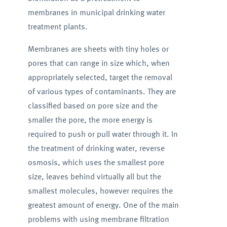
membranes in municipal drinking water
treatment plants.
Membranes are sheets with tiny holes or
pores that can range in size which, when
appropriately selected, target the removal
of various types of contaminants. They are
classified based on pore size and the
smaller the pore, the more energy is
required to push or pull water through it. In
the treatment of drinking water, reverse
osmosis, which uses the smallest pore
size, leaves behind virtually all but the
smallest molecules, however requires the
greatest amount of energy. One of the main
problems with using membrane filtration