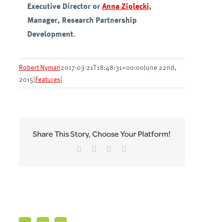
Executive Director or
Anna Ziolecki
,
Manager, Research Partnership
Development
.
Robert Nyman
2017-03-21T18:48:31+00:00
June 22nd,
2015
|
Features
|
Share This Story, Choose Your Platform!
Facebook
Twitter
LinkedIn
Email