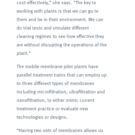
cost-effectively,” she says. “The key to
working with plants is that we can go to
them and be in their environment. We can
do trial tests and simulate different
cleaning regimes to see how effective they
are without disrupting the operations of the
plant.”
The mobile membrane pilot plants have
parallel treatment trains that can employ up
to three different types of membranes
including microfiltration, ultrafiltration and
nanofiltration, to either mimic current
treatment practice or evaluate new
technologies or designs.
“Having two sets of membranes allows us