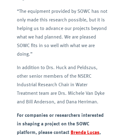
“The equipment provided by SOWC has not
only made this research possible, but it is
helping us to advance our projects beyond
what we had planned. We are pleased
SOWC fits in so well with what we are
doing.”
In addition to Drs. Huck and Peldszus,
other senior members of the NSERC
Industrial Research Chair in Water
Treatment team are Drs. Michele Van Dyke
and Bill Anderson, and Dana Herriman.
For companies or researchers interested
in shaping a project on the SOWC
platform, please contact
Brenda Lucas
,