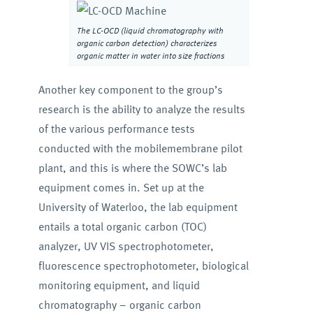
The LC-OCD (liquid chromatography with
organic carbon detection) characterizes
organic matter in water into size fractions
Another key component to the group’s
research is the ability to analyze the results
of the various performance tests
conducted with the mobilemembrane pilot
plant, and this is where the SOWC’s lab
equipment comes in. Set up at the
University of Waterloo, the lab equipment
entails a total organic carbon (TOC)
analyzer, UV VIS spectrophotometer,
fluorescence spectrophotometer, biological
monitoring equipment, and liquid
chromatography – organic carbon