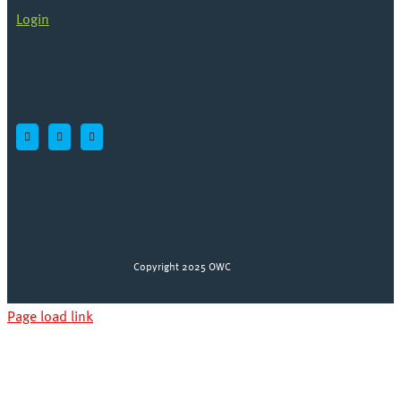
Login
Copyright 2025 OWC
Page load link