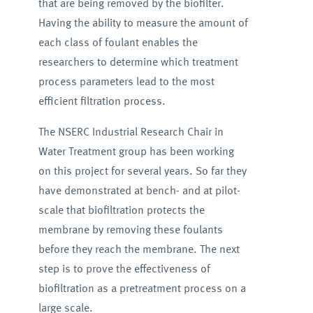
that are being removed by the biofilter.
Having the ability to measure the amount of
each class of foulant enables the
researchers to determine which treatment
process parameters lead to the most
efficient filtration process.
The NSERC Industrial Research Chair in
Water Treatment group has been working
on this project for several years. So far they
have demonstrated at bench- and at pilot-
scale that biofiltration protects the
membrane by removing these foulants
before they reach the membrane. The next
step is to prove the effectiveness of
biofiltration as a pretreatment process on a
large scale.