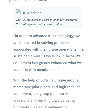
The TOC (total organic carbon analyzer) measures
the bulk organic matter concentration
“In order to advance this technology, we
are interested in solving problems
associated with membrane operations in a
sustainable way,” says Huck. “The SOWC
equipment has greatly enhanced what we
could do with membranes.”
With the help of SOWC’s unique mobile
membrane pilot plants and high-tech lab
equipment, the group of about 20
researchers is working towards using
biofiltration as a pretreatment to