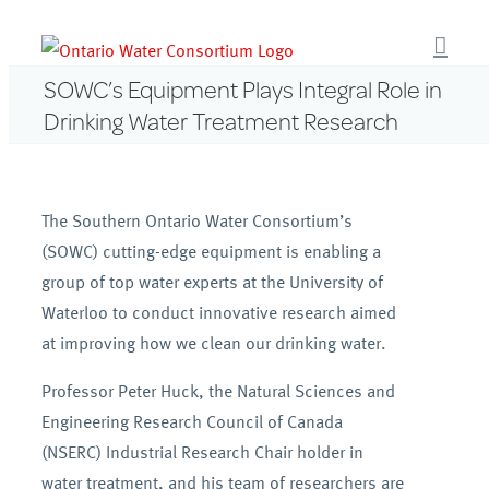
Skip
to
content
SOWC’s Equipment Plays Integral Role in
Drinking Water Treatment Research
The Southern Ontario Water Consortium’s
(SOWC) cutting-edge equipment is enabling a
group of top water experts at the University of
Waterloo to conduct innovative research aimed
at improving how we clean our drinking water.
Professor Peter Huck, the Natural Sciences and
Engineering Research Council of Canada
(NSERC) Industrial Research Chair holder in
water treatment, and his team of researchers are