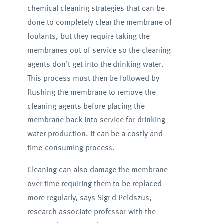
chemical cleaning strategies that can be
done to completely clear the membrane of
foulants, but they require taking the
membranes out of service so the cleaning
agents don’t get into the drinking water.
This process must then be followed by
flushing the membrane to remove the
cleaning agents before placing the
membrane back into service for drinking
water production. It can be a costly and
time-consuming process.
Cleaning can also damage the membrane
over time requiring them to be replaced
more regularly, says Sigrid Peldszus,
research associate professor with the