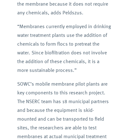
the membrane because it does not require
any chemicals, adds Peldszus.
“Membranes currently employed in drinking
water treatment plants use the addition of
chemicals to form flocs to pretreat the
water. Since biofiltration does not involve
the addition of these chemicals, it is a
more sustainable process.”
SOWC’s mobile membrane pilot plants are
key components to this research project.
The NSERC team has 18 municipal partners
and because the equipment is skid-
mounted and can be transported to field
sites, the researchers are able to test
membranes at actual municipal treatment