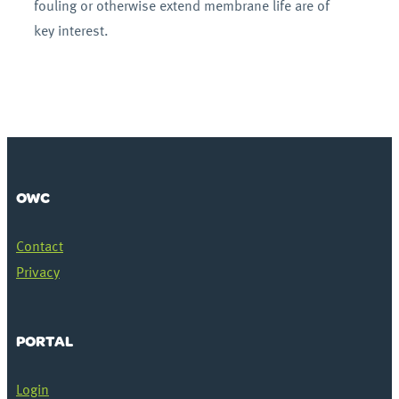
fouling or otherwise extend membrane life are of
key interest.
OWC
Contact
Privacy
PORTAL
Login