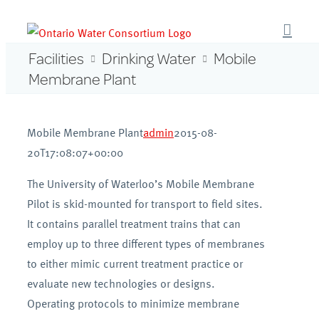
Skip
to
content
Facilities
Drinking Water
Mobile
Membrane Plant
Mobile Membrane Plant
admin
2015-08-
20T17:08:07+00:00
The University of Waterloo’s Mobile Membrane
Pilot is skid-mounted for transport to field sites.
It contains parallel treatment trains that can
employ up to three different types of membranes
to either mimic current treatment practice or
evaluate new technologies or designs.
Operating protocols to minimize membrane