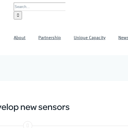
Search
for:
About
Partnership
Unique Capacity
New
elop new sensors