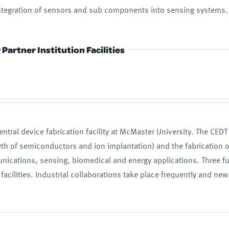
 integration of sensors and sub components into sensing systems.
Partner Institution Facilities
entral device fabrication facility at McMaster University. The CED
owth of semiconductors and ion implantation) and the fabrication of 
nications, sensing, biomedical and energy applications. Three fu
acilities. Industrial collaborations take place frequently and new 