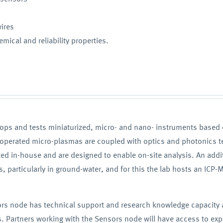
wires
mical and reliability properties.
lops and tests miniaturized, micro- and nano- instruments base
-operated micro-plasmas are coupled with optics and photonics t
ated in-house and are designed to enable on-site analysis. An add
 particularly in ground-water, and for this the lab hosts an ICP-M
sors node has technical support and research knowledge capacity a
 Partners working with the Sensors node will have access to exper