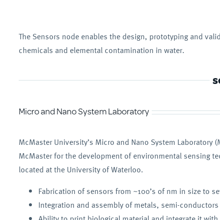
The Sensors node enables the design, prototyping and valid
chemicals and elemental contamination in water.
S
Micro and Nano System Laboratory
McMaster University’s Micro and Nano System Laboratory (M
McMaster for the development of environmental sensing tech
located at the University of Waterloo.
Fabrication of sensors from ~100’s of nm in size to s
Integration and assembly of metals, semi-conductors
Ability to print biological material and integrate it wit