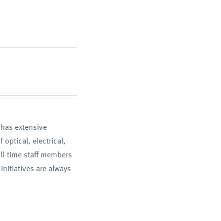
T has extensive
optical, electrical,
ll-time staff members
initiatives are always