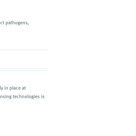
ect pathogens,
 in place at
nsing technologies is