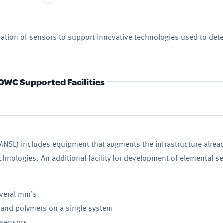
ation of sensors to support innovative technologies used to det
OWC Supported Facilities
NSL) includes equipment that augments the infrastructure already
nologies. An additional facility for development of elemental se
everal mm’s
 and polymers on a single system
h sensors