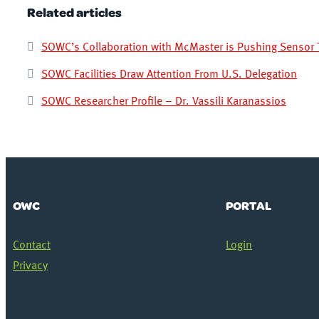
Related articles
SOWC’s Collaboration with McMaster is Pushing Sensor 
SOWC Facilities Draw Attention From U.S. Delegation
SOWC Researcher Profile – Dr. Vassili Karanassios
OWC
PORTAL
Contact
Login
Privacy