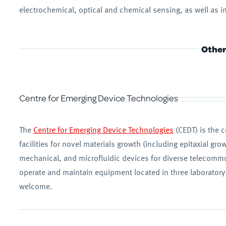
electrochemical, optical and chemical sensing, as well as
Other 
Centre for Emerging Device Technologies
The
Centre for Emerging Device Technologies
(CEDT) is the c
facilities for novel materials growth (including epitaxial gr
mechanical, and microfluidic devices for diverse telecommu
operate and maintain equipment located in three laboratory f
welcome.