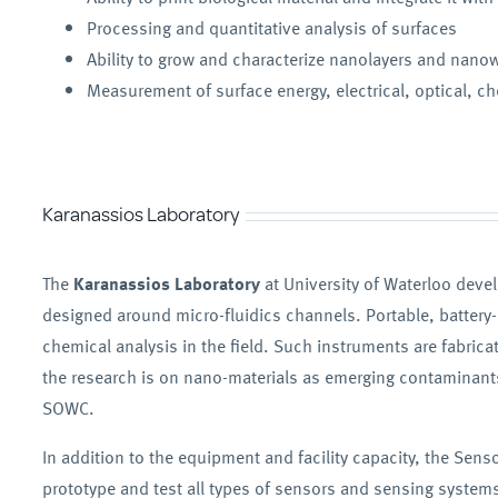
Processing and quantitative analysis of surfaces
Ability to grow and characterize nanolayers and nano
Measurement of surface energy, electrical, optical, che
Karanassios Laboratory
The
Karanassios Laboratory
at University of Waterloo deve
designed around micro-fluidics channels. Portable, battery
chemical analysis in the field. Such instruments are fabric
the research is on nano-materials as emerging contaminants,
SOWC.
In addition to the equipment and facility capacity, the Sen
prototype and test all types of sensors and sensing systems.