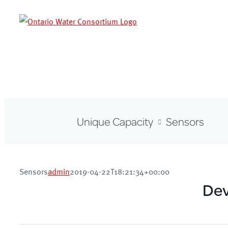
Skip
to
content
Unique Capacity
Sensors
Sensors
admin
2019-04-22T18:21:34+00:00
Dev