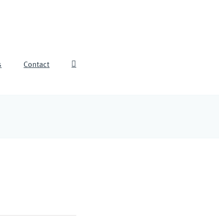
s
Contact