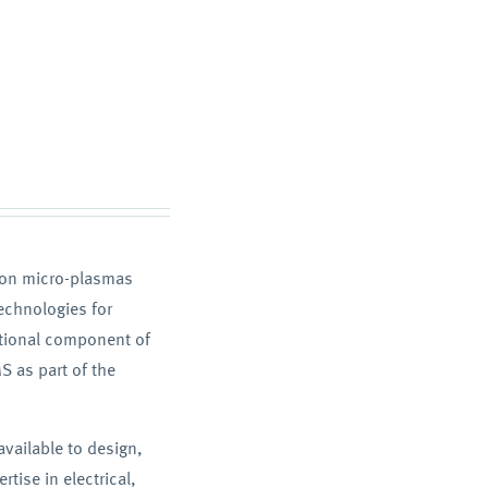
d on micro-plasmas
echnologies for
itional component of
S as part of the
vailable to design,
tise in electrical,