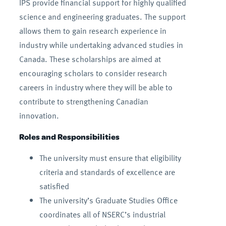
IPS provide financial support for highly qualified
science and engineering graduates. The support
allows them to gain research experience in
industry while undertaking advanced studies in
Canada. These scholarships are aimed at
encouraging scholars to consider research
careers in industry where they will be able to
contribute to strengthening Canadian
innovation.
Roles and Responsibilities
The university must ensure that eligibility
criteria and standards of excellence are
satisfied
The university’s Graduate Studies Office
coordinates all of NSERC’s industrial