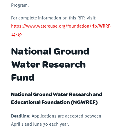
Program.
For complete information on this RFP, visit:
https://www.watereuse.org/foundation/rfp/WRRF-
14-19
National Ground
Water Research
Fund
National Ground Water Research and
Educational Foundation (NGWREF)
Deadline
: Applications are accepted between
April 1 and June 30 each year.