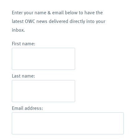
Enter your name & email below to have the
latest OWC news delivered directly into your
inbox.
First name:
Last name:
Email address: