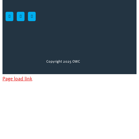
Copyright 2025 OWC
Page load link