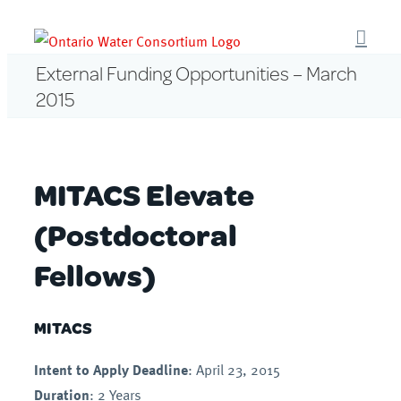
Skip
to
content
External Funding Opportunities – March
2015
MITACS Elevate
(Postdoctoral
Fellows)
MITACS
Intent to Apply Deadline
: April 23, 2015
Duration
: 2 Years