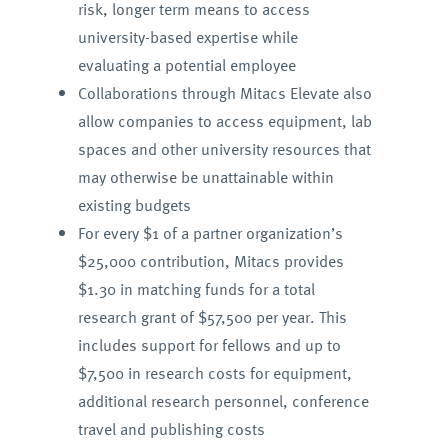
risk, longer term means to access
university-based expertise while
evaluating a potential employee
Collaborations through Mitacs Elevate also
allow companies to access equipment, lab
spaces and other university resources that
may otherwise be unattainable within
existing budgets
For every $1 of a partner organization’s
$25,000 contribution, Mitacs provides
$1.30 in matching funds for a total
research grant of $57,500 per year. This
includes support for fellows and up to
$7,500 in research costs for equipment,
additional research personnel, conference
travel and publishing costs