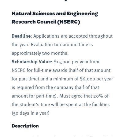
Natural Sciences and Engineering
Research Council (NSERC)
Deadline
: Applications are accepted throughout
the year. Evaluation turnaround time is
approximately two months.
Scholarship Value
: $15,000 per year from
NSERC for full-time awards (half of that amount
for part-time) and a minimum of $6,000 per year
is required from the company (half of that
amount for part-time). Must agree that 20% of
the student’s time will be spent at the facilities
(50 days in a year)
Description