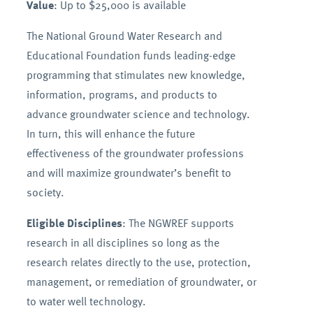
Value
: Up to $25,000 is available
The National Ground Water Research and
Educational Foundation funds leading-edge
programming that stimulates new knowledge,
information, programs, and products to
advance groundwater science and technology.
In turn, this will enhance the future
effectiveness of the groundwater professions
and will maximize groundwater’s benefit to
society.
Eligible Disciplines
: The NGWREF supports
research in all disciplines so long as the
research relates directly to the use, protection,
management, or remediation of groundwater, or
to water well technology.