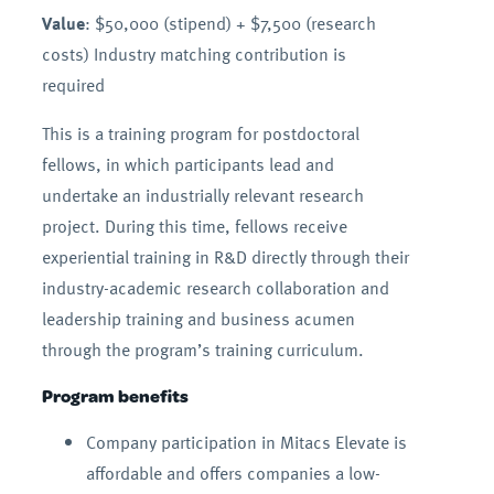
Value
: $50,000 (stipend) + $7,500 (research
costs) Industry matching contribution is
required
This is a training program for postdoctoral
fellows, in which participants lead and
undertake an industrially relevant research
project. During this time, fellows receive
experiential training in R&D directly through their
industry-academic research collaboration and
leadership training and business acumen
through the program’s training curriculum.
Program benefits
Company participation in Mitacs Elevate is
affordable and offers companies a low-