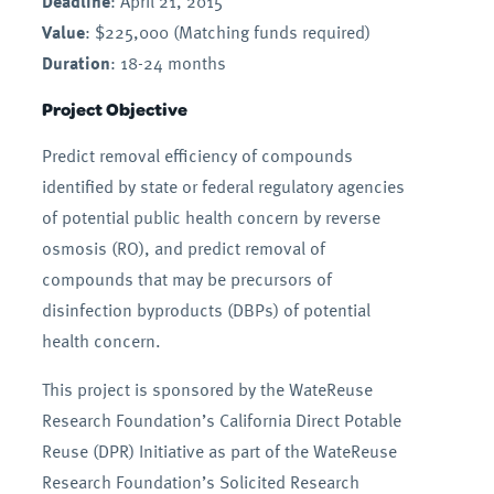
Deadline
: April 21, 2015
Value
: $225,000 (Matching funds required)
Duration
: 18-24 months
Project Objective
Predict removal efficiency of compounds
identified by state or federal regulatory agencies
of potential public health concern by reverse
osmosis (RO), and predict removal of
compounds that may be precursors of
disinfection byproducts (DBPs) of potential
health concern.
This project is sponsored by the WateReuse
Research Foundation’s California Direct Potable
Reuse (DPR) Initiative as part of the WateReuse
Research Foundation’s Solicited Research