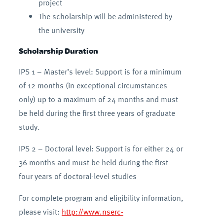
project
The scholarship will be administered by
the university
Scholarship Duration
IPS 1 – Master’s level: Support is for a minimum
of 12 months (in exceptional circumstances
only) up to a maximum of 24 months and must
be held during the first three years of graduate
study.
IPS 2 – Doctoral level: Support is for either 24 or
36 months and must be held during the first
four years of doctoral-level studies
For complete program and eligibility information,
please visit:
http://www.nserc-