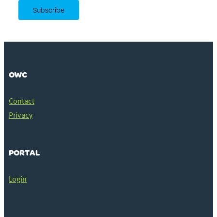
OWC
Contact
Privacy
PORTAL
Login