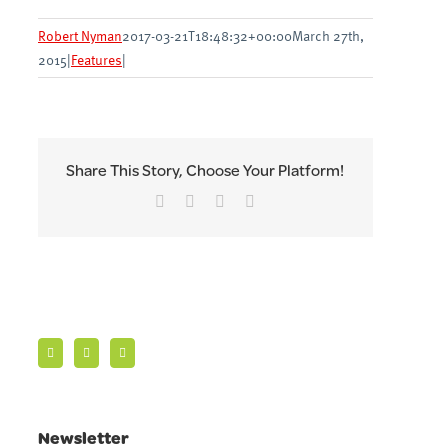
Robert Nyman
2017-03-21T18:48:32+00:00
March 27th,
2015
|
Features
|
Share This Story, Choose Your Platform!
Facebook
Twitter
LinkedIn
Email
Newsletter