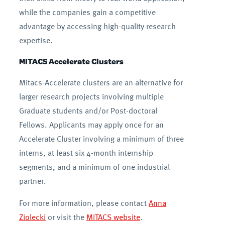
while the companies gain a competitive
advantage by accessing high-quality research
expertise.
MITACS Accelerate Clusters
Mitacs-Accelerate clusters are an alternative for
larger research projects involving multiple
Graduate students and/or Post-doctoral
Fellows. Applicants may apply once for an
Accelerate Cluster involving a minimum of three
interns, at least six 4-month internship
segments, and a minimum of one industrial
partner.
For more information, please contact
Anna
Ziolecki
or visit the
MITACS website
.