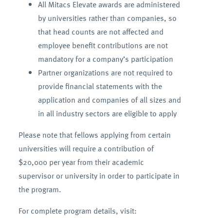
All Mitacs Elevate awards are administered
by universities rather than companies, so
that head counts are not affected and
employee benefit contributions are not
mandatory for a company’s participation
Partner organizations are not required to
provide financial statements with the
application and companies of all sizes and
in all industry sectors are eligible to apply
Please note that fellows applying from certain
universities will require a contribution of
$20,000 per year from their academic
supervisor or university in order to participate in
the program.
For complete program details, visit: