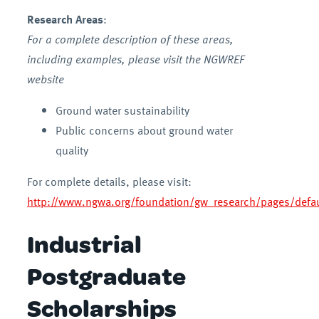
Research Areas
:
For a complete description of these areas,
including examples, please visit the NGWREF
website
Ground water sustainability
Public concerns about ground water
quality
For complete details, please visit:
http://www.ngwa.org/foundation/gw_research/pages/defau
Industrial
Postgraduate
Scholarships