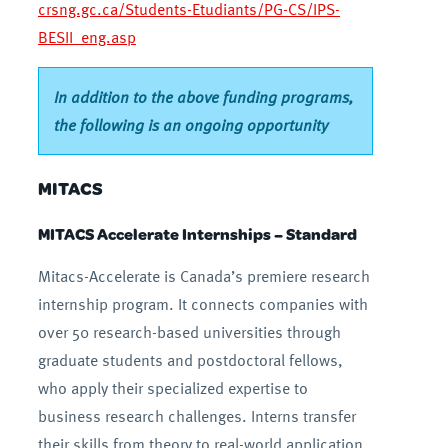
crsng.gc.ca/Students-Etudiants/PG-CS/IPS-
BESII_eng.asp
In addition to the above funding programs,
the following is an ongoing opportunity
MITACS
MITACS Accelerate Internships – Standard
Mitacs-Accelerate is Canada’s premiere research
internship program. It connects companies with
over 50 research-based universities through
graduate students and postdoctoral fellows,
who apply their specialized expertise to
business research challenges. Interns transfer
their skills from theory to real-world application,