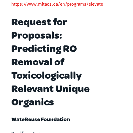
https://www.mitacs.ca/en/programs/elevate
Request for
Proposals:
Predicting RO
Removal of
Toxicologically
Relevant Unique
Organics
WateReuse Foundation