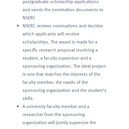
postgraduate scholarship applications
and sends the nomination documents to
NSERC
NSERC reviews nominations and decides
which applicants will receive
scholarships. The award is made for a
specific research proposal involving a
student, a faculty supervisor and a
sponsoring organization. The ideal project
is one that matches the interests of the
faculty member, the needs of the
sponsoring organization and the student’s
skills
A university faculty member and a
researcher from the sponsoring
organization will jointly supervise the