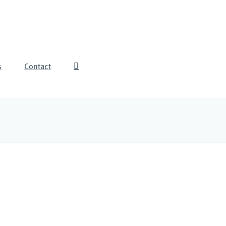
s
Contact