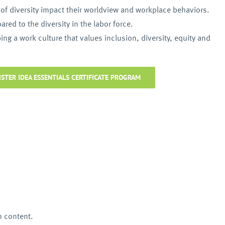
f diversity impact their worldview and workplace behaviors.
red to the diversity in the labor force.
ng a work culture that values inclusion, diversity, equity and
ISTER IDEA ESSENTIALS CERTIFICATE PROGRAM
m content.