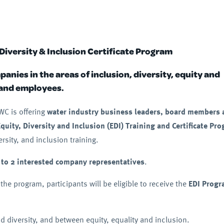
Diversity & Inclusion Certificate Program
nies in the areas of inclusion, diversity, equity and
 and employees.
WC is offering
water industry business leaders, board members 
Equity, Diversity and Inclusion (EDI) Training and Certificate Pr
sity, and inclusion training.
 to 2 interested company representatives
.
 the program, participants will be eligible to receive the
EDI Prog
d diversity, and between equity, equality and inclusion.