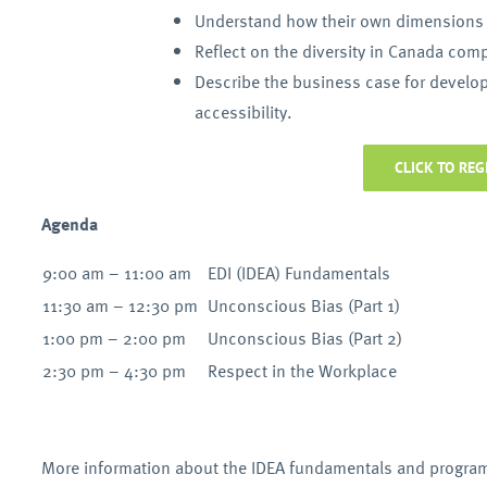
Understand how their own dimensions o
Reflect on the diversity in Canada compa
Describe the business case for developi
accessibility.
CLICK TO REG
Agenda
9:00 am – 11:00 am
EDI (IDEA) Fundamentals
11:30 am – 12:30 pm
Unconscious Bias (Part 1)
1:00 pm – 2:00 pm
Unconscious Bias (Part 2)
2:30 pm – 4:30 pm
Respect in the Workplace
More information about the IDEA fundamentals and progra