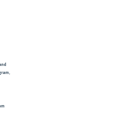
and
ogram
,
ram