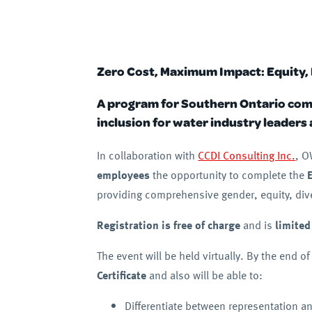
Zero Cost, Maximum Impact: Equity, 
A program for Southern Ontario compa
inclusion for water industry leaders
In collaboration with
CCDI Consulting Inc.
, O
employees
the opportunity to complete the
providing comprehensive gender, equity, diver
Registration is free of charge
and is
limited
The event will be held virtually. By the end of
Certificate
and also will be able to:
Differentiate between representation an