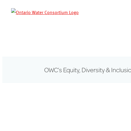
Skip
to
content
OWC’s Equity, Diversity & Inclusi
View
Larger
Image