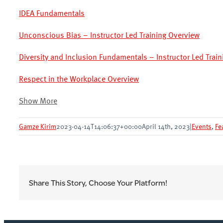
IDEA Fundamentals
Unconscious Bias – Instructor Led Training Overview
Diversity and Inclusion Fundamentals – Instructor Led Trai
Respect in the Workplace Overview
Show More
Gamze Kirim
2023-04-14T14:06:37+00:00
April 14th, 2023
|
Events
,
Fe
Share This Story, Choose Your Platform!