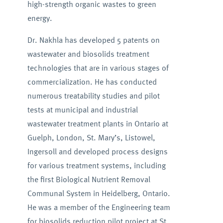
high-strength organic wastes to green
energy.
Dr. Nakhla has developed 5 patents on
wastewater and biosolids treatment
technologies that are in various stages of
commercialization. He has conducted
numerous treatability studies and pilot
tests at municipal and industrial
wastewater treatment plants in Ontario at
Guelph, London, St. Mary’s, Listowel,
Ingersoll and developed process designs
for various treatment systems, including
the first Biological Nutrient Removal
Communal System in Heidelberg, Ontario.
He was a member of the Engineering team
for biosolids reduction pilot project at St.