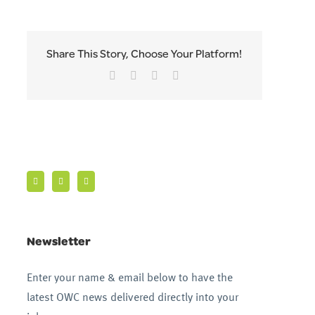
Share This Story, Choose Your Platform!
Facebook
Twitter
LinkedIn
Email
Newsletter
Enter your name & email below to have the
latest OWC news delivered directly into your