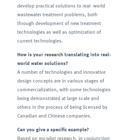
develop practical solutions to real- world
wastewater treatment problems, both
through development of new treatment
technologies as well as optimization of
current technologies.
How is your research translating into real-
world water solutions?
A number of technologies and innovative
design concepts are in various stages of
commercialization, with some technologies
being demonstrated at large scale and
others in the process of being licensed by
Canadian and Chinese companies.
Can you give a specific example?
Based on my pilot research, in conjunction