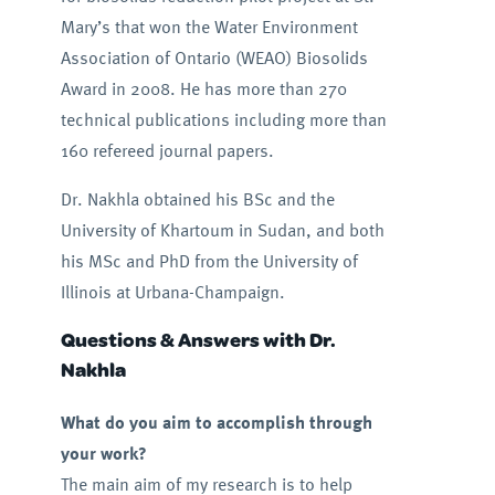
Mary’s that won the Water Environment
Association of Ontario (WEAO) Biosolids
Award in 2008. He has more than 270
technical publications including more than
160 refereed journal papers.
Dr. Nakhla obtained his BSc and the
University of Khartoum in Sudan, and both
his MSc and PhD from the University of
Illinois at Urbana-Champaign.
Questions & Answers with Dr.
Nakhla
What do you aim to accomplish through
your work?
The main aim of my research is to help