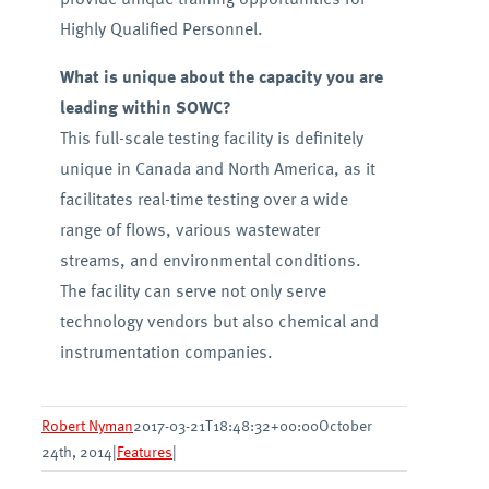
Highly Qualified Personnel.
What is unique about the capacity you are
leading within SOWC?
This full-scale testing facility is definitely
unique in Canada and North America, as it
facilitates real-time testing over a wide
range of flows, various wastewater
streams, and environmental conditions.
The facility can serve not only serve
technology vendors but also chemical and
instrumentation companies.
Robert Nyman
2017-03-21T18:48:32+00:00
October
24th, 2014
|
Features
|