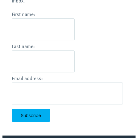
inbox.
First name:
Last name:
Email address: