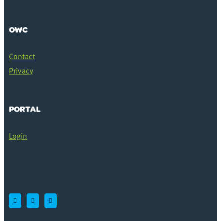
OWC
Contact
Privacy
PORTAL
Login