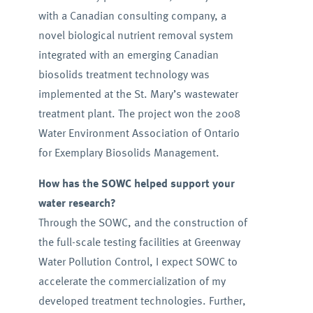
with a Canadian consulting company, a
novel biological nutrient removal system
integrated with an emerging Canadian
biosolids treatment technology was
implemented at the St. Mary’s wastewater
treatment plant. The project won the 2008
Water Environment Association of Ontario
for Exemplary Biosolids Management.
How has the SOWC helped support your
water research?
Through the SOWC, and the construction of
the full-scale testing facilities at Greenway
Water Pollution Control, I expect SOWC to
accelerate the commercialization of my
developed treatment technologies. Further,