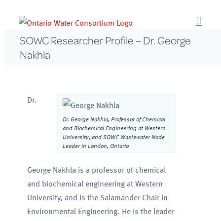
Skip
to
content
SOWC Researcher Profile – Dr. George
Nakhla
Dr.
Dr. George Nakhla, Professor of Chemical
and Biochemical Engineering at Western
University, and SOWC Wastewater Node
Leader in London, Ontario
George Nakhla is a professor of chemical
and biochemical engineering at Western
University, and is the Salamander Chair in
Environmental Engineering. He is the leader