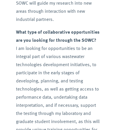
SOWC will guide my research into new
areas through interaction with new
industrial partners.
What type of collaborative opportunities
are you looking for through the SOWC?
I am looking for opportunities to be an
integral part of various wastewater
technologies development initiatives, to
participate in the early stages of
developing, planning, and testing
technologies, as well as getting access to
performance data, undertaking data
interpretation, and if necessary, support
the testing through my laboratory and
graduate student involvement, as this will
provide unique training opportunities for