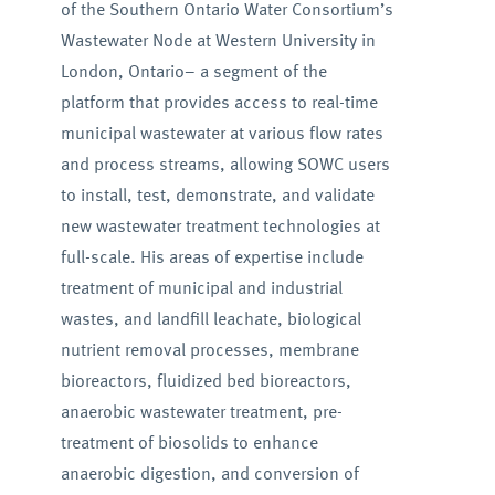
of the Southern Ontario Water Consortium’s
Wastewater Node at Western University in
London, Ontario– a segment of the
platform that provides access to real-time
municipal wastewater at various flow rates
and process streams, allowing SOWC users
to install, test, demonstrate, and validate
new wastewater treatment technologies at
full-scale. His areas of expertise include
treatment of municipal and industrial
wastes, and landfill leachate, biological
nutrient removal processes, membrane
bioreactors, fluidized bed bioreactors,
anaerobic wastewater treatment, pre-
treatment of biosolids to enhance
anaerobic digestion, and conversion of